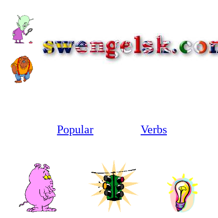
1
Popular
Irregular
Verbs