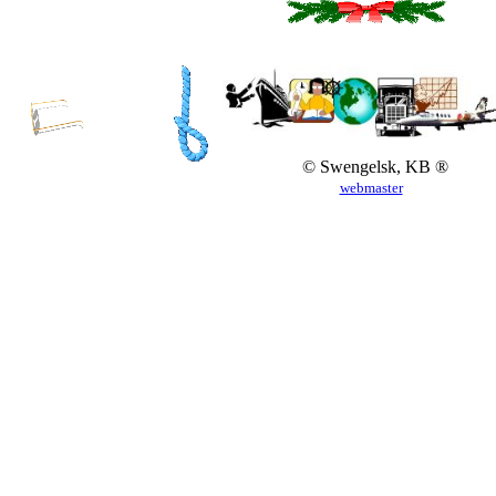
© Swengelsk, KB ®
webmaster