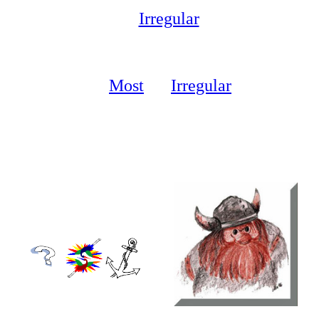
Irregular
Verbs
10
Most
lar
Irregular