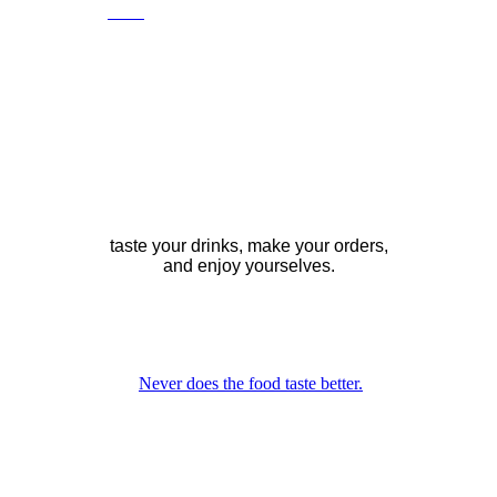
Food
, drinks, beverages, the works, all at
once ?
many restaurants, there are many ways of
ordering, eating and drinking.
If you can spare the time, which might
be the case if you are going out,
dining, in the evening, it's worth
suggesting you order beverages only,
to start with.
taste your drinks, make your orders,
and enjoy yourselves.
as when you are seated with good
company at a restaurant at night, especially
so when there's nice scenery,
soft music and a nice crowd inside.
Never does the food taste better.
While glancing at the menu, you are
actually waiting for somebody to wait
on you.