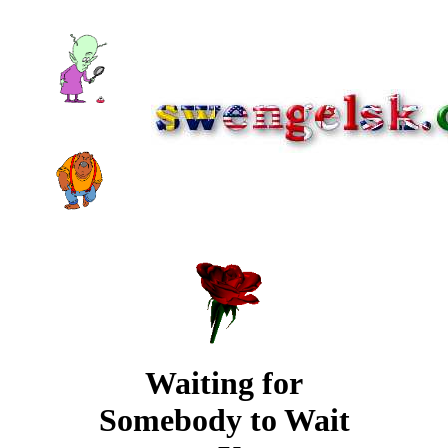
Waiting for
Somebody to Wait