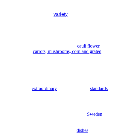
you want soup or salad, and if so,
which kind, what sort. There is usually
a
variety
of both.
you have the option of helping yourself to
the salad at the salad bar (salad counter).
Here you will find not only salad
ingredients such as lettuce,
onion, brussel sprouts,
cauli flower,
carrots, mushrooms, corn and grated
cheese,
but also items such as breadcrumbs and a
variety of dressing that, in some instances,
you have never dreamed of, all included
in the meal, of course.
is
extraordinary
compared to our
standards
in Sweden.
consider.
larger in size than they are in
Sweden
.
Sometimes this is reflected in the menu by
means of weight specifications underneath
the various meat
dishes
.