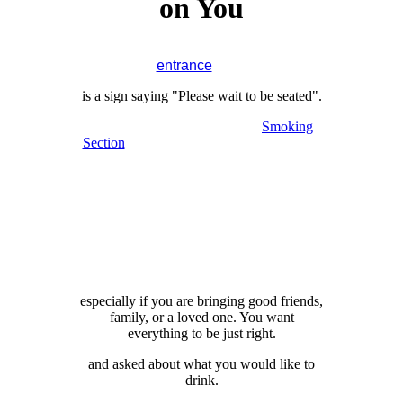
on You
restaurant, hopefully through the main
entrance
door.
is a sign saying "Please wait to be seated".
whether you want to sit in the
Smoking
Section
or not, "Would you like to sit next
to the window?"
or "Do you prefer to be seated close to the
entrance and restrooms?"
(Would you prefer a table next to the
entrance and the restrooms?)
view of the Pacific if possible, now that
you've asked me.
especially if you are bringing good friends,
family, or a loved one. You want
everything to be just right.
and asked about what you would like to
drink.