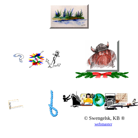
© Swengelsk, KB ®
webmaster